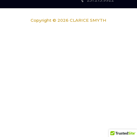
251.213.9922
Copyright © 2026
CLARICE SMYTH