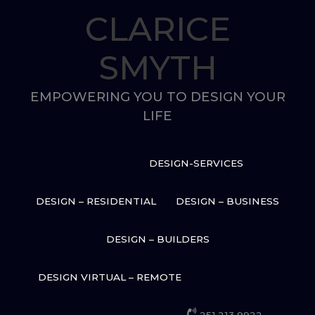
Skip
CLARICE
to
content
SMYTH
EMPOWERING YOU TO DESIGN YOUR
LIFE
DESIGN-SERVICES
DESIGN – RESIDENTIAL
DESIGN – BUSINESS
DESIGN – BUILDERS
DESIGN VIRTUAL – REMOTE