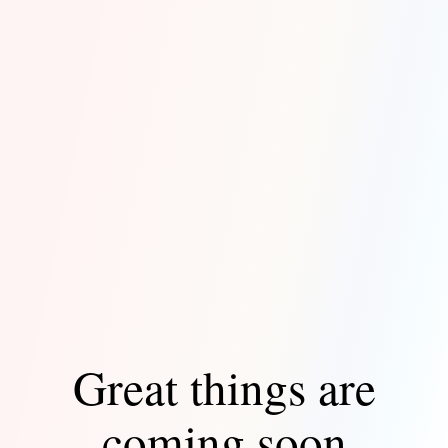
Great things are
coming soon