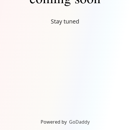
Stay tuned
Powered by
GoDaddy