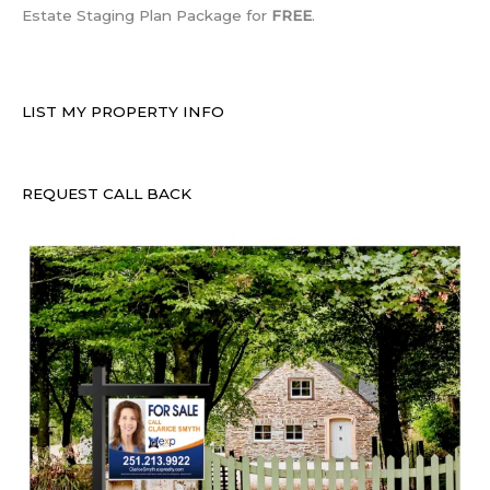
Estate Staging Plan Package for
FREE
.
LIST MY PROPERTY INFO
REQUEST CALL BACK