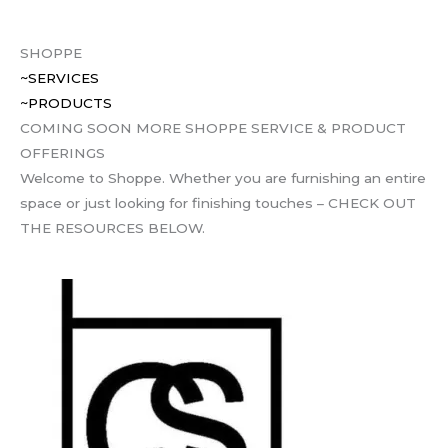
SHOPPE
~SERVICES
~PRODUCTS
COMING SOON MORE SHOPPE SERVICE & PRODUCT
OFFERINGS
Welcome to Shoppe. Whether you are furnishing an entire
space or just looking for finishing touches – CHECK OUT
THE RESOURCES BELOW.