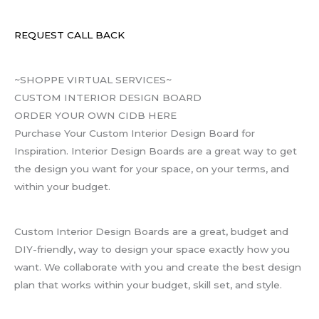
REQUEST CALL BACK
~SHOPPE VIRTUAL SERVICES~
CUSTOM INTERIOR DESIGN BOARD
ORDER YOUR OWN CIDB HERE
Purchase Your Custom Interior Design Board for
Inspiration. Interior Design Boards are a great way to get
the design you want for your space, on your terms, and
within your budget.
Custom Interior Design Boards are a great, budget and
DIY-friendly, way to design your space exactly how you
want. We collaborate with you and create the best design
plan that works within your budget, skill set, and style.