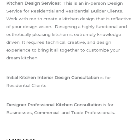
Kitchen Design Services:
This is an in-person Design
Service for Residential and Residential Builder Clients.
Work with me to create a kitchen design that is reflective
of your design vision. Designing a highly functional and
esthetically pleasing kitchen is extremely knowledge-
driven. It requires technical, creative, and design
experience to bring it all together to customize your
dream kitchen.
Initial Kitchen Interior Design Consultation
is for
Residential Clients
Designer Professional Kitchen Consultation
is for
Businesses, Commercial, and Trade Professionals.
LEARN MORE