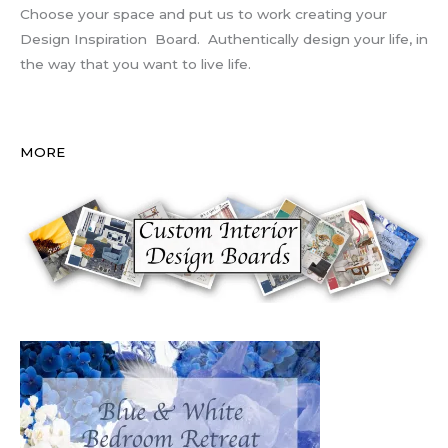
Choose your space and put us to work creating your
Design Inspiration Board. Authentically design your life, in
the way that you want to live life.
MORE