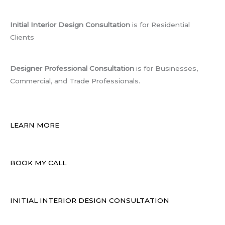
Initial Interior Design Consultation
is for Residential
Clients
Designer Professional Consultation
is for Businesses,
Commercial, and Trade Professionals.
LEARN MORE
BOOK MY CALL
INITIAL INTERIOR DESIGN CONSULTATION