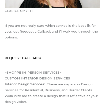
CLARICE SMYTH
If you are not really sure which service is the best fit for
you, just Request a Callback and I’ll walk you through the
options.
REQUEST CALL BACK
~SHOPPE IN-PERSON SERVICES~
CUSTOM INTERIOR DESIGN SERVICES
Interior Design Services:
These are in-person Design
Services for Residential, Business, and Builder Clients.
Work with me to create a design that is reflective of your
design vision.