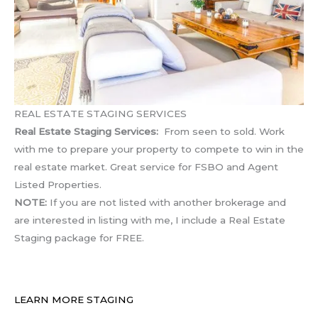
REAL ESTATE STAGING SERVICES
Real Estate Staging Services:
From seen to sold. Work
with me to prepare your property to compete to win in the
real estate market. Great service for FSBO and Agent
Listed Properties.
NOTE:
If you are not listed with another brokerage and
are interested in listing with me, I include a Real Estate
Staging package for FREE.
LEARN MORE STAGING