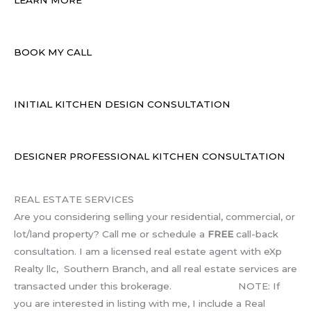
BOOK MY CALL
INITIAL KITCHEN DESIGN CONSULTATION
DESIGNER PROFESSIONAL KITCHEN CONSULTATION
REAL ESTATE SERVICES
Are you considering selling your residential, commercial, or
lot/land property? Call me or schedule a
FREE
call-back
consultation. I am a licensed real estate agent with eXp
Realty llc, Southern Branch, and all real estate services are
transacted under this brokerage. NOTE: If
you are interested in listing with me, I include a Real