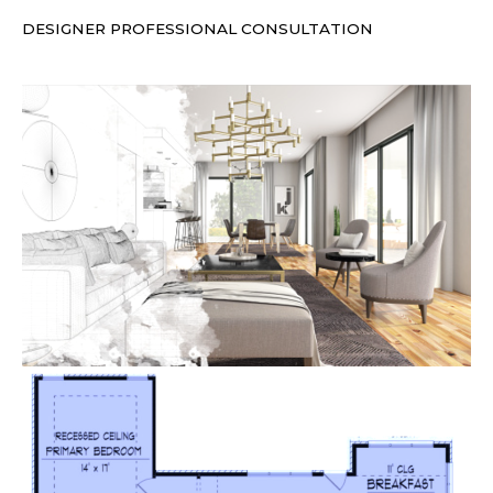
DESIGNER PROFESSIONAL CONSULTATION