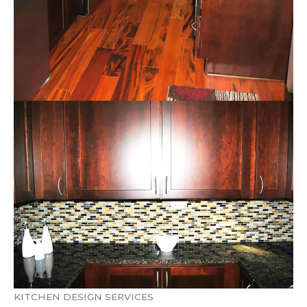
KITCHEN DESIGN SERVICES