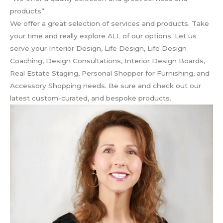
products”.
We offer a great selection of services and products. Take
your time and really explore ALL of our options. Let us
serve your Interior Design, Life Design, Life Design
Coaching, Design Consultations, Interior Design Boards,
Real Estate Staging, Personal Shopper for Furnishing, and
Accessory Shopping needs. Be sure and check out our
latest custom-curated, and bespoke products.