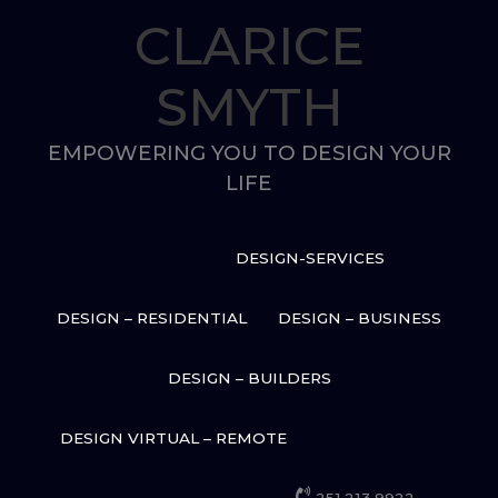
Skip
CLARICE
to
content
SMYTH
EMPOWERING YOU TO DESIGN YOUR
LIFE
DESIGN-SERVICES
DESIGN – RESIDENTIAL
DESIGN – BUSINESS
DESIGN – BUILDERS
DESIGN VIRTUAL – REMOTE