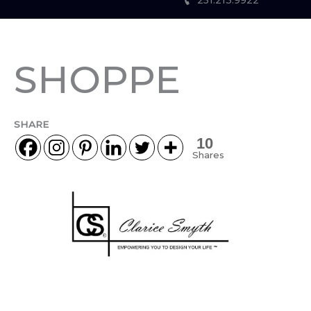
251.213.9922
SHOPPE
SHARE
10
Shares