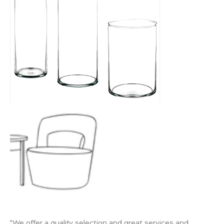
“We offer a quality selection and great services and